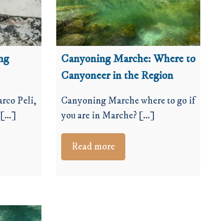
ng
Canyoning Marche: Where to
Canyoneer in the Region
rco Peli,
Canyoning Marche where to go if
 […]
you are in Marche? […]
Read more