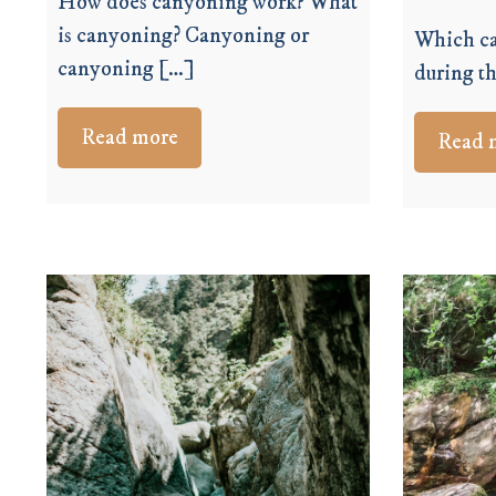
How does canyoning work? What
is canyoning? Canyoning or
Which ca
canyoning […]
during th
Read more
Read 