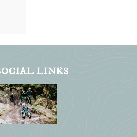
SOCIAL LINKS