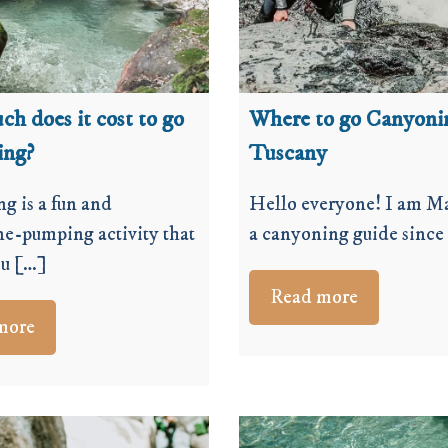
h does it cost to go
Where to go Canyoni
ing?
Tuscany
g is a fun and
Hello everyone! I am Ma
ne-pumping activity that
a canyoning guide since
ou […]
Read more
more