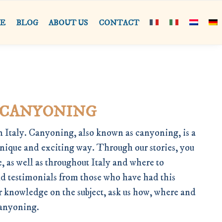
RE
BLOG
ABOUT US
CONTACT
 CANYONING
 Italy. Canyoning, also known as canyoning, is a
unique and exciting way. Through our stories, you
, as well as throughout Italy and where to
nd testimonials from those who have had this
ur knowledge on the subject, ask us how, where and
Canyoning.