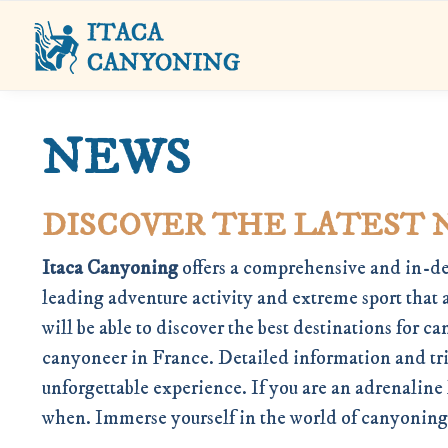
NEWS
DISCOVER THE LATEST 
Itaca Canyoning
offers a comprehensive and in-de
leading adventure activity and extreme sport that 
will be able to discover the best destinations for
canyoneer in France. Detailed information and triv
unforgettable experience. If you are an adrenaline
when. Immerse yourself in the world of canyoning