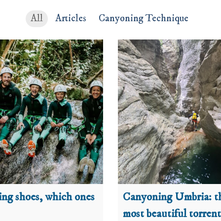
All
Articles
Canyoning Technique
ng shoes, which ones
Canyoning Umbria: t
most beautiful torrent