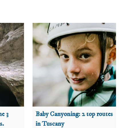
he 3
Baby Canyoning: 2 top routes
s.
in Tuscany