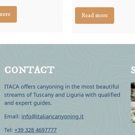
more
Read more
CONTACT
ITACA offers canyoning in the most beautiful
streams of Tuscany and Liguria with qualified
and expert guides.
Email:
info@italiancanyoning.it
Tel:
+39 328 4697777