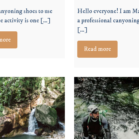
nyoning shoes to use
Hello everyone! I am Ma
e activity is one […]
a professional canyoning
[…]
more
Read more