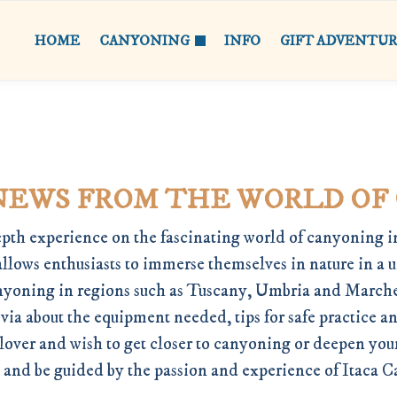
HOME
CANYONING
INFO
GIFT ADVENTU
NEWS FROM THE WORLD OF
pth experience on the fascinating world of canyoning in
allows enthusiasts to immerse themselves in nature in a 
 canyoning in regions such as Tuscany, Umbria and Marche
ia about the equipment needed, tips for safe practice a
 lover and wish to get closer to canyoning or deepen yo
 and be guided by the passion and experience of Itaca 