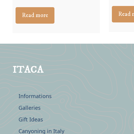
Read 
Read more
ITACA
Informations
Galleries
Gift Ideas
Canyoning in Italy