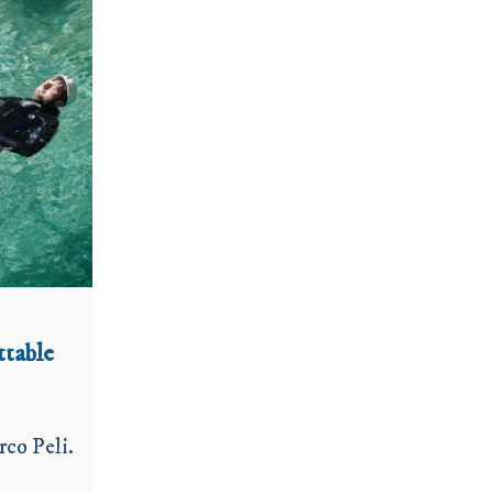
ttable
rco Peli.