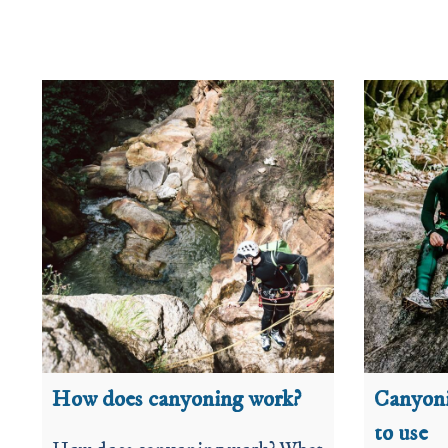
How does canyoning work?
Canyoni
to use