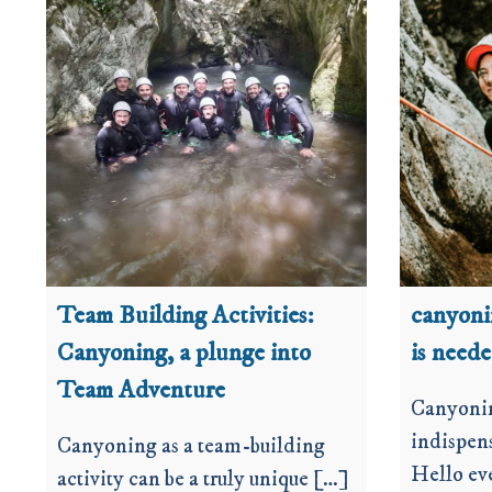
Team Building Activities:
canyon
Canyoning, a plunge into
is need
Team Adventure
Canyoni
indispens
Canyoning as a team-building
Hello ev
activity can be a truly unique […]