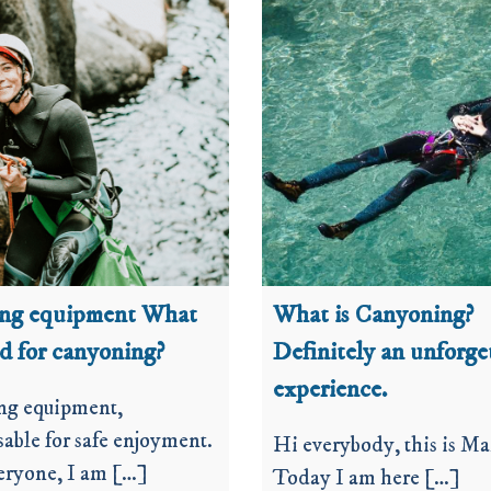
ing equipment What
What is Canyoning?
ed for canyoning?
Definitely an unforge
experience.
ng equipment,
able for safe enjoyment.
Hi everybody, this is Ma
eryone, I am […]
Today I am here […]