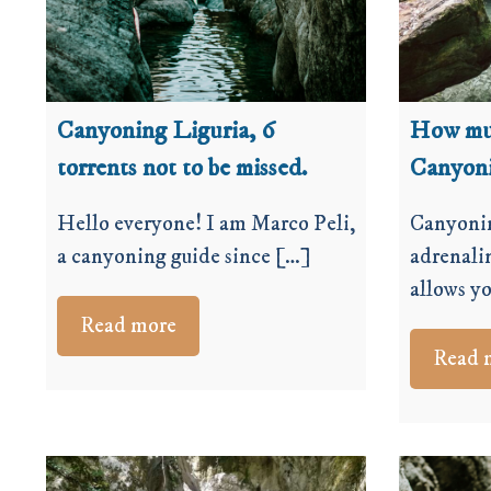
Canyoning Liguria, 6
How muc
torrents not to be missed.
Canyon
Hello everyone! I am Marco Peli,
Canyonin
a canyoning guide since […]
adrenali
allows y
Read more
Read 