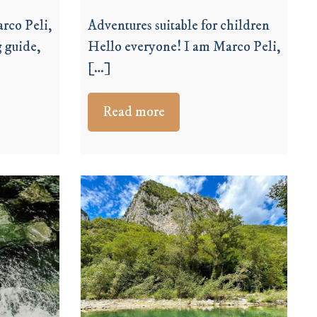
rco Peli,
Adventures suitable for children
 guide,
Hello everyone! I am Marco Peli,
[…]
Read more